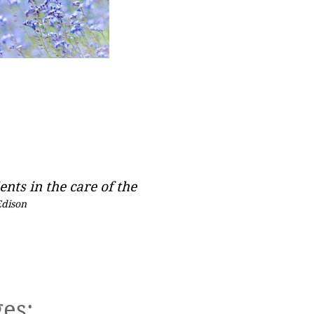
ents in the care of the
Edison
 An Appointment
es: