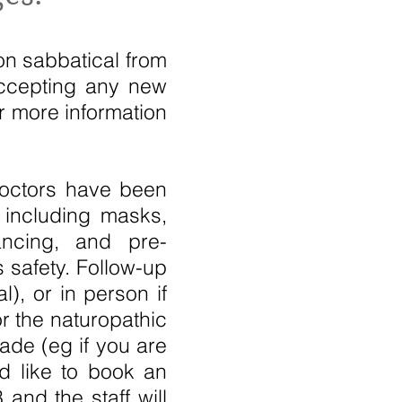
on sabbatical from
accepting any new
or more information
doctors have been
 including masks,
tancing, and pre-
 safety. Follow-up
), or in person if
r the naturopathic
ade (eg if you are
ld like to book an
and the staff will