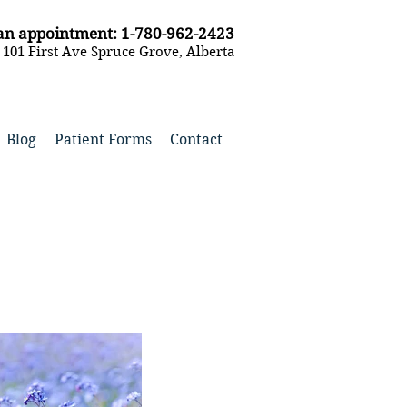
k an appointment: 1-780-962-2423
- 101 First Ave Spruce Grove, Alberta
Blog
Patient Forms
Contact