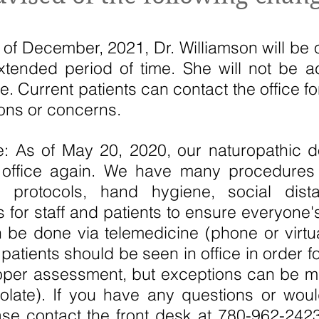
 of December, 2021, Dr. Williamson will be 
extended period of time. She will not be 
ime. Current patients can contact the office f
ions or concerns.
 As of May 20, 2020, our naturopathic 
e office again. We have many procedures
ion protocols, hand hygiene, social dis
 for staff and patients to ensure everyone's
be done via telemedicine (phone or virtual
atients should be seen in office in order fo
oper assessment, but exceptions can be m
solate). If you have any questions or wou
se contact the front desk at 780-962-2423 