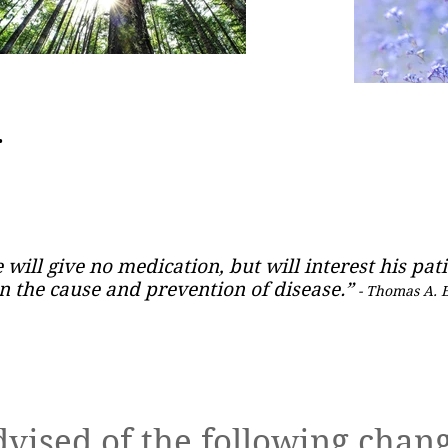
.
 will give no medication, but will interest his pati
n the cause and prevention of disease.”
- Thomas A. 
Book
dvised of the following chang