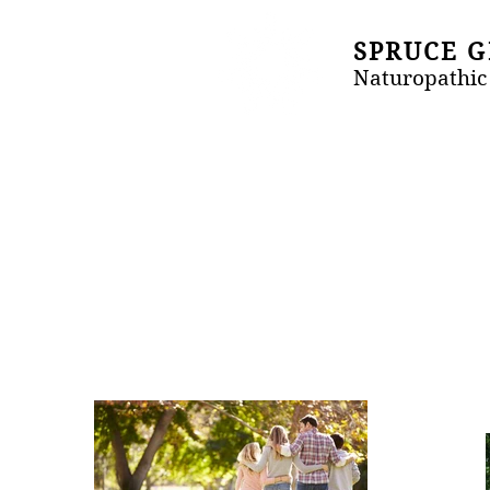
SPRUCE 
Naturopathic