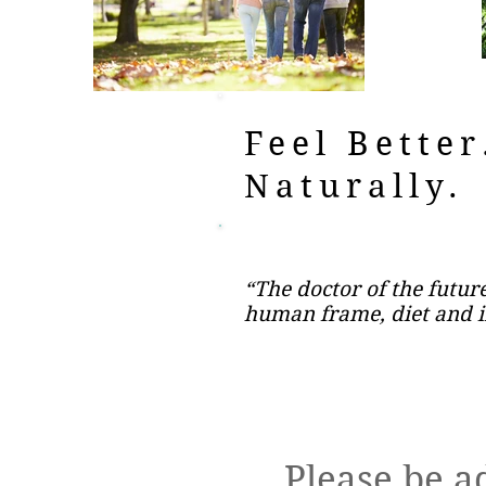
Feel Better
Naturally.
“The doctor of the future
human frame, diet and i
Please be a