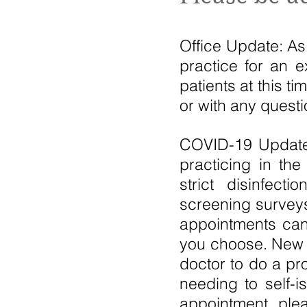
Office Update: As
practice for an 
patients at this t
or with any quest
COVID-19 Update:
practicing in th
strict disinfect
screening surveys
appointments can 
you choose. New p
doctor to do a pr
needing to self-i
appointment, plea