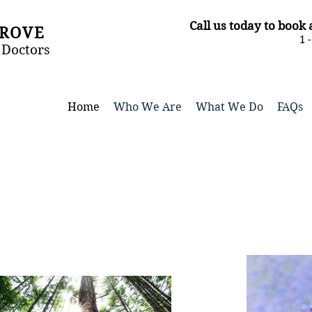
​Call us today to boo
GROVE
1 
 Doctors
Home
Who We Are
What We Do
FAQs