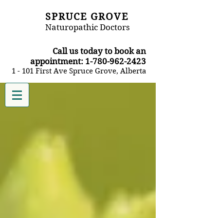
SPRUCE GROVE
Naturopathic Doctors
​Call us today to book an
appointment:
1-780-962-2423
1 - 101 First Ave Spruce Grove, Alberta