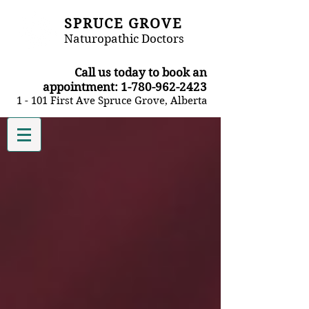
SPRUCE GROVE
Naturopathic Doctors
​Call us today to book an
appointment:
1-780-962-2423
1 - 101 First Ave Spruce Grove, Alberta